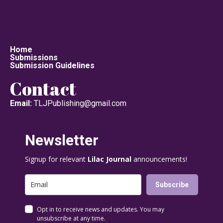
Home
Submissions
Submission Guidelines
Contact
Email:
TLJPublishing@gmail.com
Newsletter
Signup for relevant
Lilac Journal
announcements!
Subscribe
Opt in to receive news and updates. You may
unsubscribe at any time.