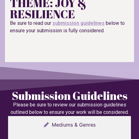
THEME: JOY &
RESILIENCE
Be sure to read our
submission guidelines
below to
ensure your submission is fully considered.
Submission Guidelines
Please be sure to review our submission guidelines
outlined below to ensure your work will be considered.
Mediums & Genres