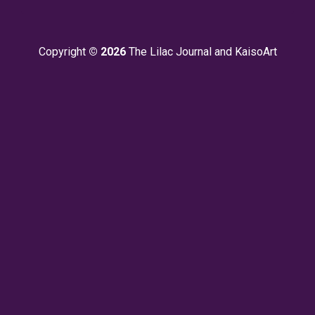
Copyright
© 2026
The Lilac Journal and KaisoArt