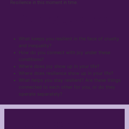
Resilience in this moment in time.
Guiding Questions
What keeps you resilient in the face of cruelty
and inequality?
How do you connect with joy under these
conditions?
Where does joy show up in your life?
Where does resilience show up in your life?
What helps you stay resilient? Are these things
connected to each other for you, or do they
operate separately?
Submission Form