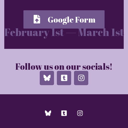
Submissions are currently
open
!
Google Form
February 1st — March 1st
Follow us on our socials!