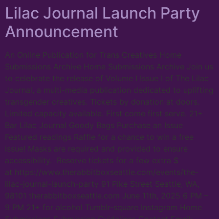
Lilac Journal Launch Party
Announcement
An Online Publication for Trans Creatives Home
Submissions Archive Home Submissions Archive Join us
to celebrate the release of Volume I Issue I of The Lilac
Journal, a multi-media publication dedicated to uplifting
transgender creatives. Tickets by donation at doors.
Limited capacity available. First come first serve. 21+
Bar Lilac Journal Goody Bags Purchase an Issue
Featured readings Raffle for a chance to win a free
issue! Masks are required and provided to ensure
accessibility. Reserve tickets for a few extra $
at https://www.therabbitboxseattle.com/events/the-
lilac-journal-launch-party 91 Pike Street Seattle, WA,
98101 therabbitboxseattle.com June 11th, 2025 6 PM –
9 PM 21+ for alcohol Tumblr-square Instagram Home