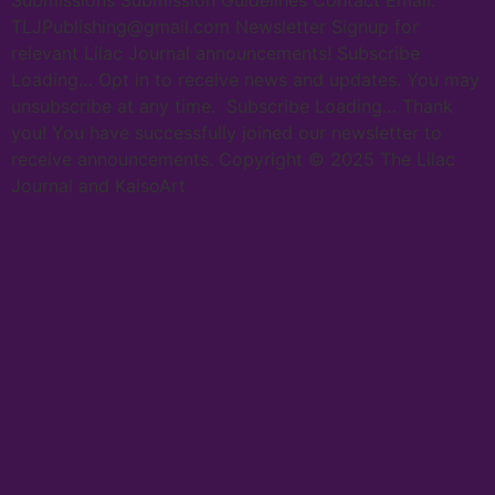
Submissions Submission Guidelines Contact Email:
TLJPublishing@gmail.com Newsletter Signup for
relevant Lilac Journal announcements! Subscribe
Loading… Opt in to receive news and updates. You may
unsubscribe at any time. Subscribe Loading… Thank
you! You have successfully joined our newsletter to
receive announcements. Copyright © 2025 The Lilac
Journal and KaisoArt